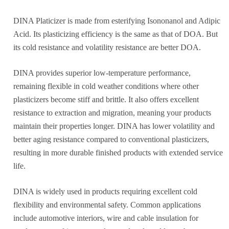
DINA Platicizer is made from esterifying Isononanol and Adipic
Acid. Its plasticizing efficiency is the same as that of DOA. But
its cold resistance and volatility resistance are better DOA.
DINA provides superior low-temperature performance,
remaining flexible in cold weather conditions where other
plasticizers become stiff and brittle. It also offers excellent
resistance to extraction and migration, meaning your products
maintain their properties longer. DINA has lower volatility and
better aging resistance compared to conventional plasticizers,
resulting in more durable finished products with extended service
life.
DINA is widely used in products requiring excellent cold
flexibility and environmental safety. Common applications
include automotive interiors, wire and cable insulation for