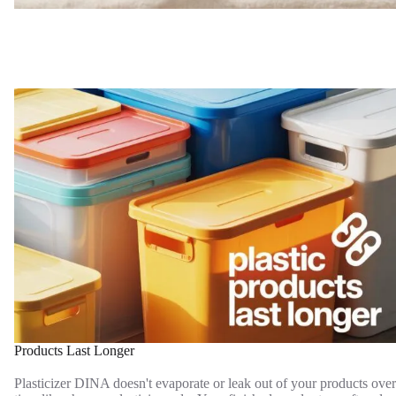
Products Last Longer
Plasticizer DINA doesn't evaporate or leak out of your products over