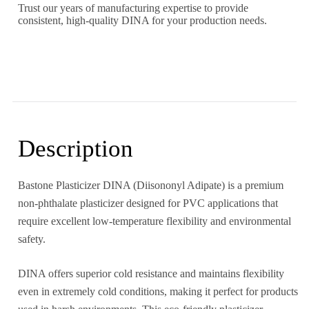
Trust our years of manufacturing expertise to provide
consistent, high-quality DINA for your production needs.
Description
Bastone Plasticizer DINA (Diisononyl Adipate) is a premium
non-phthalate plasticizer designed for PVC applications that
require excellent low-temperature flexibility and environmental
safety.
DINA offers superior cold resistance and maintains flexibility
even in extremely cold conditions, making it perfect for products