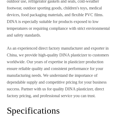
outdoor use, refrigerator gaskets and seals, cold-weather
footwear, outdoor sporting goods, children's toys, medical
devices, food packaging materials, and flexible PVC films.
DINA is especially suitable for products exposed to low
temperatures or requiring compliance with strict environmental
and safety standards.
As an experienced direct factory manufacturer and exporter in
China, we provide high-quality DINA plasticizer to customers
worldwide. Our years of expertise in plasticizer production
ensure reliable quality and consistent performance for your
manufacturing needs. We understand the importance of
dependable supply and competitive pricing for your business
success. Partner with us for quality DINA plasticizer, direct
factory pricing, and professional service you can trust.
Specifications