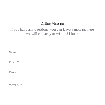
Online Message
If you have any questions, you can leave a message here,
we will contact you within 24 hours