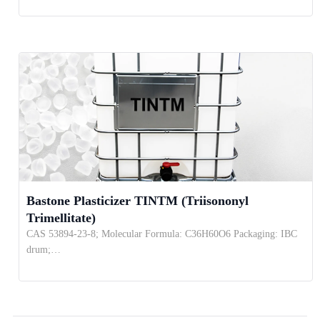
Bastone Plasticizer TINTM (Triisononyl
Trimellitate)
CAS 53894-23-8; Molecular Formula: C36H60O6 Packaging: IBC
drum;…