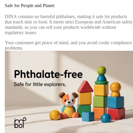
Safe for People and Planet
DINA contains no harmful phthalates, making it safe for products
that touch skin or food. It meets strict European and American safety
standards, so you can sell your products worldwide without
regulatory issues.
Your customers get peace of mind, and you avoid costly compliance
problems.