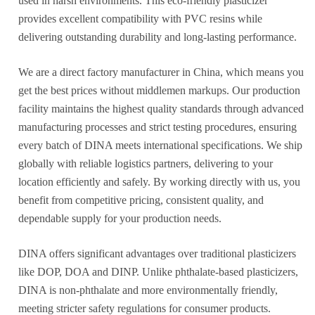
used in harsh environments. This eco-friendly plasticizer
provides excellent compatibility with PVC resins while
delivering outstanding durability and long-lasting performance.
We are a direct factory manufacturer in China, which means you
get the best prices without middlemen markups. Our production
facility maintains the highest quality standards through advanced
manufacturing processes and strict testing procedures, ensuring
every batch of DINA meets international specifications. We ship
globally with reliable logistics partners, delivering to your
location efficiently and safely. By working directly with us, you
benefit from competitive pricing, consistent quality, and
dependable supply for your production needs.
DINA offers significant advantages over traditional plasticizers
like DOP, DOA and DINP. Unlike phthalate-based plasticizers,
DINA is non-phthalate and more environmentally friendly,
meeting stricter safety regulations for consumer products.