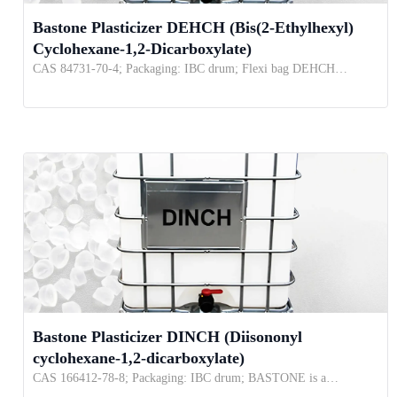
Bastone Plasticizer DEHCH (Bis(2-Ethylhexyl)
Cyclohexane-1,2-Dicarboxylate)
CAS 84731-70-4; Packaging: IBC drum; Flexi bag DEHCH…
Bastone Plasticizer DINCH (Diisononyl
cyclohexane-1,2-dicarboxylate)
CAS 166412-78-8; Packaging: IBC drum; BASTONE is a…