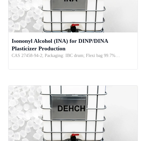
Isononyl Alcohol (INA) for DINP/DINA
Plasticizer Production
CAS 27458-94-2; Packaging: IBC drum; Flexi bag 99.7%…