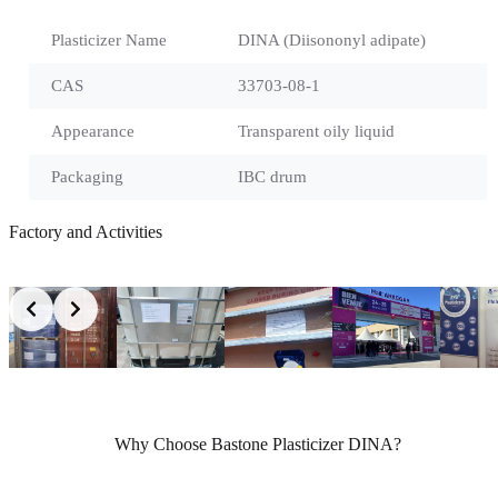
Plasticizer Name
DINA (Diisononyl adipate)
CAS
33703-08-1
Appearance
Transparent oily liquid
Packaging
IBC drum
Factory and Activities
Why Choose Bastone Plasticizer DINA?