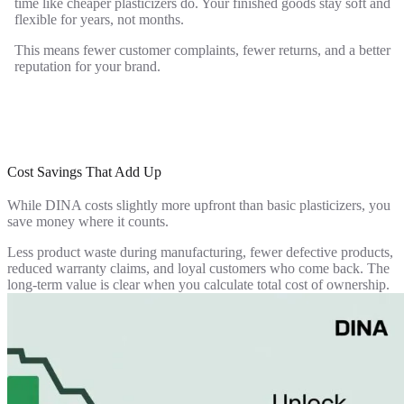
time like cheaper plasticizers do. Your finished goods stay soft and
flexible for years, not months.
This means fewer customer complaints, fewer returns, and a better
reputation for your brand.
Cost Savings That Add Up
While DINA costs slightly more upfront than basic plasticizers, you
save money where it counts.
Less product waste during manufacturing, fewer defective products,
reduced warranty claims, and loyal customers who come back. The
long-term value is clear when you calculate total cost of ownership.