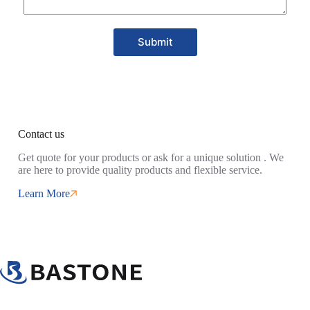
Submit
Contact us
Get quote for your products or ask for a unique solution . We
are here to provide quality products and flexible service.
Learn More