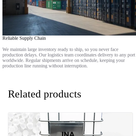
Reliable Supply Chain
We maintain large inventory ready to ship, so you never face
production delays. Our logistics team coordinates delivery to any port
worldwide. Regular shipments arrive on schedule, keeping your
production line running without interruption.
Related products