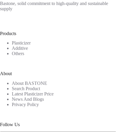
Bastone, solid commitment to high-quality and sustainable
supply
Products
Plasticizer
Additive
Others
About
About BASTONE
Search Product
Latest Plasticizer Price
News And Blogs
Privacy Policy
Follow Us