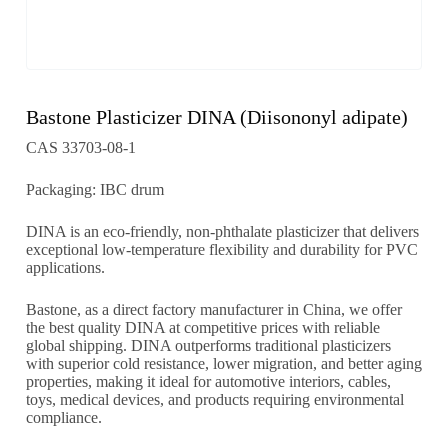
Bastone Plasticizer DINA (Diisononyl adipate)
CAS 33703-08-1
Packaging: IBC drum
DINA is an eco-friendly, non-phthalate plasticizer that delivers
exceptional low-temperature flexibility and durability for PVC
applications.
Bastone, as a direct factory manufacturer in China, we offer
the best quality DINA at competitive prices with reliable
global shipping. DINA outperforms traditional plasticizers
with superior cold resistance, lower migration, and better aging
properties, making it ideal for automotive interiors, cables,
toys, medical devices, and products requiring environmental
compliance.