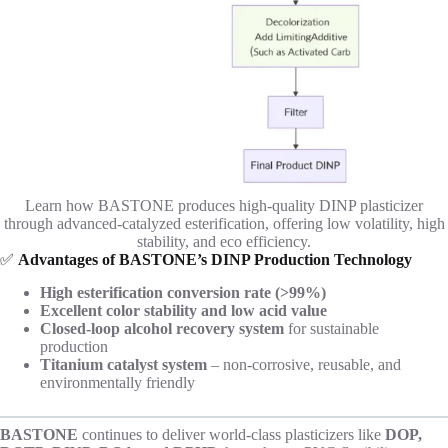
Learn how BASTONE produces high-quality DINP plasticizer
through advanced-catalyzed esterification, offering low volatility, high
stability, and eco efficiency.
✅
Advantages of BASTONE’s DINP Production Technology
High esterification conversion rate (>99%)
Excellent color stability and low acid value
Closed-loop alcohol recovery system
for sustainable
production
Titanium catalyst system
– non-corrosive, reusable, and
environmentally friendly
BASTONE
continues to deliver world-class plasticizers like
DOP,