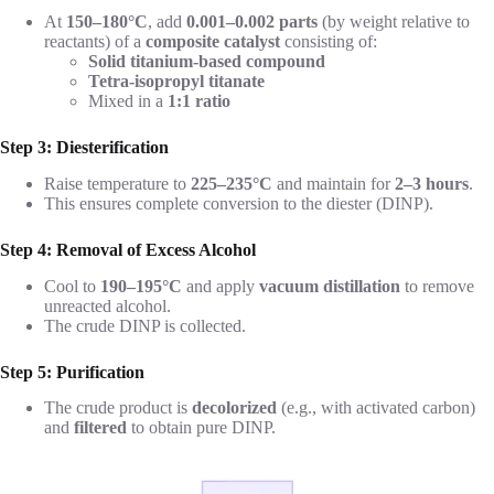
At
150–180°C
, add
0.001–0.002 parts
(by weight relative to
reactants) of a
composite catalyst
consisting of:
Solid titanium-based compound
Tetra-isopropyl titanate
Mixed in a
1:1 ratio
Step 3: Diesterification
Raise temperature to
225–235°C
and maintain for
2–3 hours
.
This ensures complete conversion to the diester (DINP).
Step 4: Removal of Excess Alcohol
Cool to
190–195°C
and apply
vacuum distillation
to remove
unreacted alcohol.
The crude DINP is collected.
Step 5: Purification
The crude product is
decolorized
(e.g., with activated carbon)
and
filtered
to obtain pure DINP.