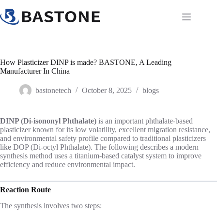
Skip
to
content
How Plasticizer DINP is made? BASTONE, A Leading
Manufacturer In China
bastonetech
October 8, 2025
blogs
DINP (Di-isononyl Phthalate)
is an important phthalate-based
plasticizer known for its low volatility, excellent migration resistance,
and environmental safety profile compared to traditional plasticizers
like DOP (Di-octyl Phthalate). The following describes a modern
synthesis method uses a titanium-based catalyst system to improve
efficiency and reduce environmental impact.
Reaction Route
The synthesis involves two steps: