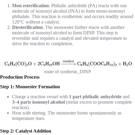
Mon esterification
: Phthalic anhydride (PA) reacts with one
molecule of isononyl alcohol (INA) to form mono-isononyl
phthalate. This reaction is exothermic and occurs readily around
120°C without a catalyst.
Diesterification
: The monoester further reacts with another
molecule of isononyl alcohol to form DINP. This step is
reversible and requires a catalyst and elevated temperature to
drive the reaction to completion.
route of synthesis_DINP
Production Process
Step 1: Monoester Formation
Charge a reaction vessel with
1 part phthalic anhydride
and
3–4 parts isononyl alcohol
(molar excess to promote complete
reaction).
Heat with stirring. The monoester forms spontaneously as
temperature rises.
Step 2: Catalyst Addition