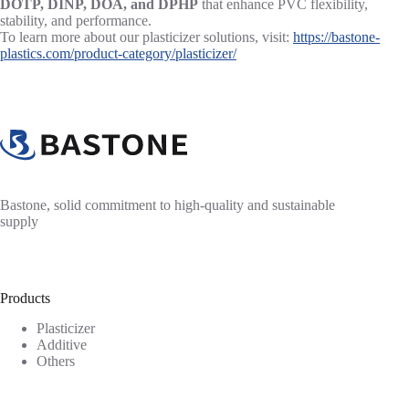
DOTP, DINP, DOA, and DPHP
that enhance PVC flexibility,
stability, and performance.
To learn more about our plasticizer solutions, visit:
https://bastone-
plastics.com/product-category/plasticizer/
Bastone, solid commitment to high-quality and sustainable
supply
Products
Plasticizer
Additive
Others