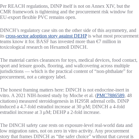
Per REACH regulations, DINP itself is not on Annex XIV, but the
CMR framework is tightening and the procurement risk window for
EU-export flexible PVC remains open.
DINCH’s regulatory case sits on the other side of this asymmetry, and
its
cross-sector adoption story against DEHP
is what most procurement
teams know it for. BASF has invested more than €7 million in
toxicological research on Hexamoll DINCH.
The material carries clearances for toys, medical devices, food contact,
sport and leisure goods, flooring, and wallcovering across multiple
jurisdictions — which is the practical content of “non-phthalate” for
procurement, not a category label.
The honest framing matters here: DINCH is not endocrine-inert in
vitro. A 2021 NIH-hosted study by Moche et al. (
PMC7886589
, 48
citations) measured steroidogenesis in H295R adrenal cells. DINP
induced a 4.7-fold estradiol increase at 30 μM; DINCH a 4-fold
estradiol increase at 3 μM; DEHP a 2-fold increase.
The DINCH safety case rests on exposure-level real-world data and
low migration rates, not on zero in vitro activity. Any procurement
story that frames DINCH as “the safer choice” without that caveat is