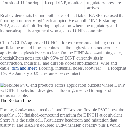
Outside-EU flooring
Keep DINP, monitor
regulatory pressure
arrives
Real evidence sits behind both sides of that table. BASF disclosed that
flooring producer Vinyl Tech adopted Hexamoll DINCH starting in
2012, a cost-default flooring application where the regulatory and
indoor-air-quality argument won against DINP economics.
China’s CFDA approved DINCH for extracorporeal tubing used in
artificial heart and lung machines — the highest-bar blood-contact
application a plasticizer can clear. On the DINP-keeps-winning side,
SpecialChem notes roughly 95% of DINP currently sits in
construction, industrial, and durable-goods applications. Wire and
cable,
film and sheet
, flooring, industrial hoses, footwear — a footprint
TSCA’s January 2025 clearance leaves intact.
The Bottom Line
For toy, food-contact, medical, and EU-export flexible PVC lines, the
roughly 15% finished-compound premium for DINCH at equivalent
Shore A is the right call. Regulatory headroom and migration data
justify it, and BASF’s doubled Ludwigshafen capacity plus Evonik