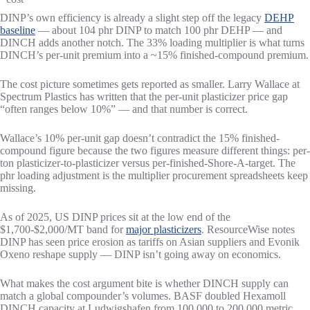
DINP’s own efficiency is already a slight step off the legacy
DEHP
baseline
— about 104 phr DINP to match 100 phr DEHP — and
DINCH adds another notch. The 33% loading multiplier is what turns
DINCH’s per-unit premium into a ~15% finished-compound premium.
The cost picture sometimes gets reported as smaller. Larry Wallace at
Spectrum Plastics has written that the per-unit plasticizer price gap
“often ranges below 10%” — and that number is correct.
Wallace’s 10% per-unit gap doesn’t contradict the 15% finished-
compound figure because the two figures measure different things: per-
ton plasticizer-to-plasticizer versus per-finished-Shore-A-target. The
phr loading adjustment is the multiplier procurement spreadsheets keep
missing.
As of 2025, US DINP prices sit at the low end of the
$1,700-$2,000/MT band for
major plasticizers
. ResourceWise notes
DINP has seen price erosion as tariffs on Asian suppliers and Evonik
Oxeno reshape supply — DINP isn’t going away on economics.
What makes the cost argument bite is whether DINCH supply can
match a global compounder’s volumes. BASF doubled Hexamoll
DINCH capacity at Ludwigshafen from 100,000 to 200,000 metric