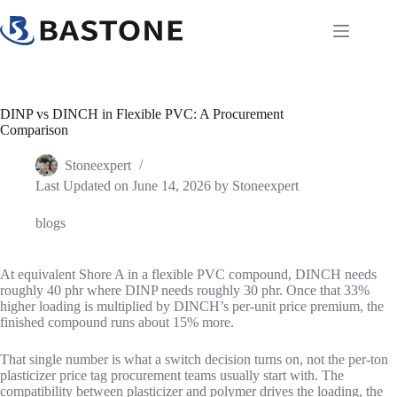
Skip
to
content
DINP vs DINCH in Flexible PVC: A Procurement
Comparison
Stoneexpert
Last Updated on June 14, 2026 by
Stoneexpert
blogs
At equivalent Shore A in a flexible PVC compound, DINCH needs
roughly 40 phr where DINP needs roughly 30 phr. Once that 33%
higher loading is multiplied by DINCH’s per-unit price premium, the
finished compound runs about 15% more.
That single number is what a switch decision turns on, not the per-ton
plasticizer price tag procurement teams usually start with. The
compatibility between plasticizer and polymer drives the loading, the