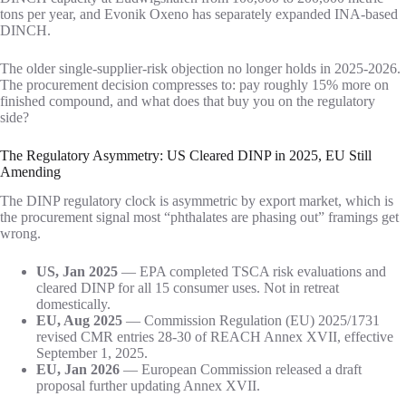
tons per year, and Evonik Oxeno has separately expanded INA-based
DINCH.
The older single-supplier-risk objection no longer holds in 2025-2026.
The procurement decision compresses to: pay roughly 15% more on
finished compound, and what does that buy you on the regulatory
side?
The Regulatory Asymmetry: US Cleared DINP in 2025, EU Still
Amending
The DINP regulatory clock is asymmetric by export market, which is
the procurement signal most “phthalates are phasing out” framings get
wrong.
US, Jan 2025
— EPA completed TSCA risk evaluations and
cleared DINP for all 15 consumer uses. Not in retreat
domestically.
EU, Aug 2025
— Commission Regulation (EU) 2025/1731
revised CMR entries 28-30 of REACH Annex XVII, effective
September 1, 2025.
EU, Jan 2026
— European Commission released a draft
proposal further updating Annex XVII.