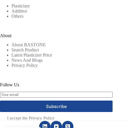
Plasticizer
Additive
Others
About
About BASTONE
Search Product
Latest Plasticizer Price
News And Blogs
Privacy Policy
Follow Us
Subscribe
I accept the
Privacy Policy