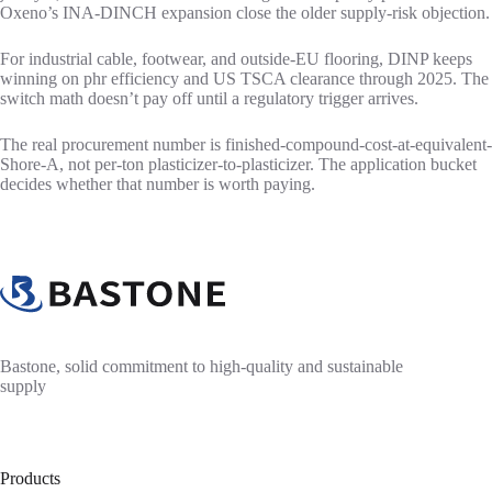
Oxeno’s INA-DINCH expansion close the older supply-risk objection.
For industrial cable, footwear, and outside-EU flooring, DINP keeps
winning on phr efficiency and US TSCA clearance through 2025. The
switch math doesn’t pay off until a regulatory trigger arrives.
The real procurement number is finished-compound-cost-at-equivalent-
Shore-A, not per-ton plasticizer-to-plasticizer. The application bucket
decides whether that number is worth paying.
Bastone, solid commitment to high-quality and sustainable
supply
Products