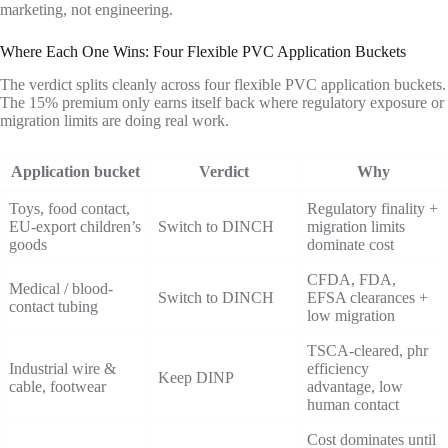
marketing, not engineering.
Where Each One Wins: Four Flexible PVC Application Buckets
The verdict splits cleanly across four flexible PVC application buckets.
The 15% premium only earns itself back where regulatory exposure or
migration limits are doing real work.
Application bucket
Verdict
Why
Toys, food contact,
Regulatory finality +
EU-export children’s
Switch to DINCH
migration limits
goods
dominate cost
CFDA, FDA,
Medical / blood-
Switch to DINCH
EFSA clearances +
contact tubing
low migration
TSCA-cleared, phr
Industrial wire &
efficiency
Keep DINP
cable, footwear
advantage, low
human contact
Cost dominates until