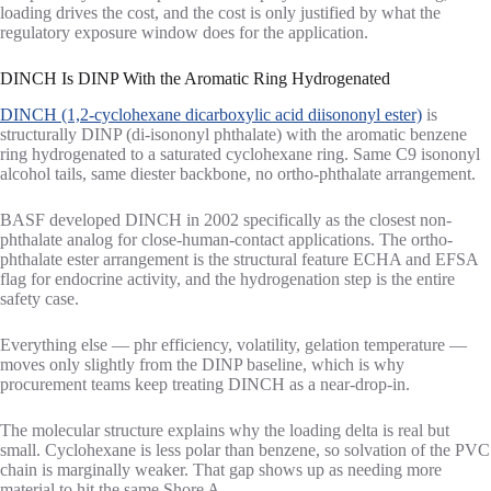
loading drives the cost, and the cost is only justified by what the
regulatory exposure window does for the application.
DINCH Is DINP With the Aromatic Ring Hydrogenated
DINCH (1,2-cyclohexane dicarboxylic acid diisononyl ester)
is
structurally DINP (di-isononyl phthalate) with the aromatic benzene
ring hydrogenated to a saturated cyclohexane ring. Same C9 isononyl
alcohol tails, same diester backbone, no ortho-phthalate arrangement.
BASF developed DINCH in 2002 specifically as the closest non-
phthalate analog for close-human-contact applications. The ortho-
phthalate ester arrangement is the structural feature ECHA and EFSA
flag for endocrine activity, and the hydrogenation step is the entire
safety case.
Everything else — phr efficiency, volatility, gelation temperature —
moves only slightly from the DINP baseline, which is why
procurement teams keep treating DINCH as a near-drop-in.
The molecular structure explains why the loading delta is real but
small. Cyclohexane is less polar than benzene, so solvation of the PVC
chain is marginally weaker. That gap shows up as needing more
material to hit the same Shore A.