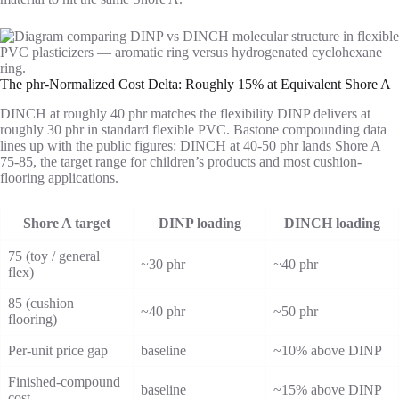
The phr-Normalized Cost Delta: Roughly 15% at Equivalent Shore A
DINCH at roughly 40 phr matches the flexibility DINP delivers at
roughly 30 phr in standard flexible PVC. Bastone compounding data
lines up with the public figures: DINCH at 40-50 phr lands Shore A
75-85, the target range for children’s products and most cushion-
flooring applications.
Shore A target
DINP loading
DINCH loading
75 (toy / general
~30 phr
~40 phr
flex)
85 (cushion
~40 phr
~50 phr
flooring)
Per-unit price gap
baseline
~10% above DINP
Finished-compound
baseline
~15% above DINP
cost