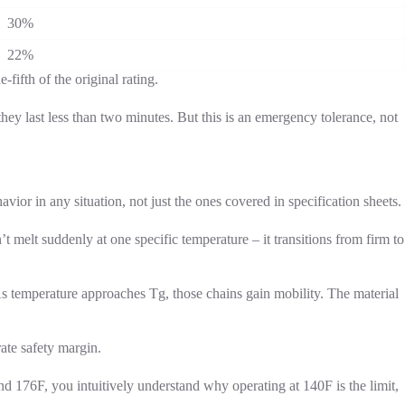
30%
22%
fifth of the original rating.
ey last less than two minutes. But this is an emergency tolerance, not
or in any situation, not just the ones covered in specification sheets.
n’t melt suddenly at one specific temperature – it transitions from firm to
 As temperature approaches Tg, those chains gain mobility. The material
ate safety margin.
nd 176F, you intuitively understand why operating at 140F is the limit,