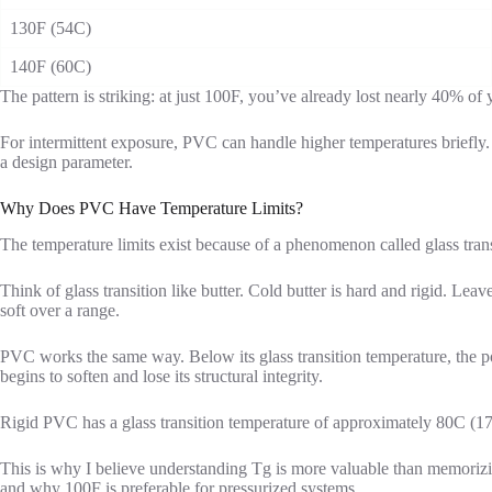
130F (54C)
140F (60C)
The pattern is striking: at just 100F, you’ve already lost nearly 40% o
For intermittent exposure, PVC can handle higher temperatures briefly.
a design parameter.
Why Does PVC Have Temperature Limits?
The temperature limits exist because of a phenomenon called glass trans
Think of glass transition like butter. Cold butter is hard and rigid. Leav
soft over a range.
PVC works the same way. Below its glass transition temperature, the pol
begins to soften and lose its structural integrity.
Rigid PVC has a glass transition temperature of approximately 80C (17
This is why I believe understanding Tg is more valuable than memorizing
and why 100F is preferable for pressurized systems.