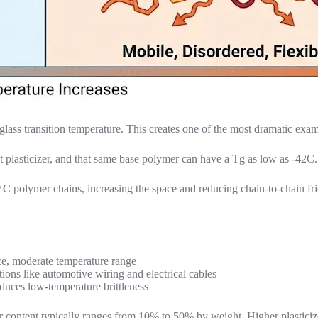
ts glass transition temperature. This creates one of the most dramatic e
 plasticizer, and that same base polymer can have a Tg as low as -42C.
 polymer chains, increasing the space and reducing chain-to-chain fric
e, moderate temperature range
ions like automotive wiring and electrical cables
educes low-temperature brittleness
zer content typically ranges from 10% to 50% by weight. Higher plasticiz