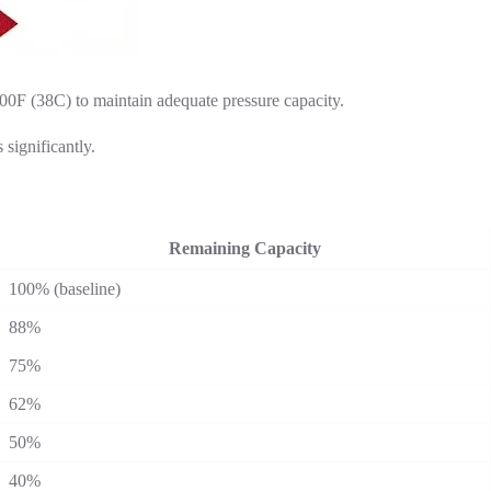
0F (38C) to maintain adequate pressure capacity.
significantly.
Remaining Capacity
100% (baseline)
88%
75%
62%
50%
40%