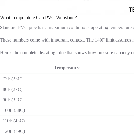
What Temperature Can PVC Withstand?
Standard PVC pipe has a maximum continuous operating temperature of
These numbers come with important context. The 140F limit assumes no 
Here’s the complete de-rating table that shows how pressure capacity de
Temperature
73F (23C)
80F (27C)
90F (32C)
100F (38C)
110F (43C)
120F (49C)