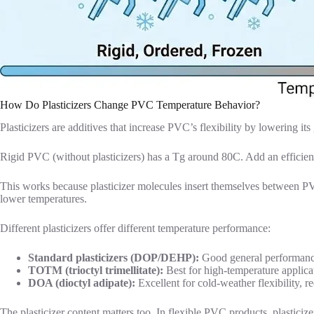
How Do Plasticizers Change PVC Temperature Behavior?
Plasticizers are additives that increase PVC’s flexibility by lowering i
Rigid PVC (without plasticizers) has a Tg around 80C. Add an efficient
This works because plasticizer molecules insert themselves between PVC
lower temperatures.
Different plasticizers offer different temperature performance:
Standard plasticizers (DOP/DEHP):
Good general performanc
TOTM (trioctyl trimellitate):
Best for high-temperature applicat
DOA (dioctyl adipate):
Excellent for cold-weather flexibility, r
The plasticizer content matters too. In flexible PVC products, plastici