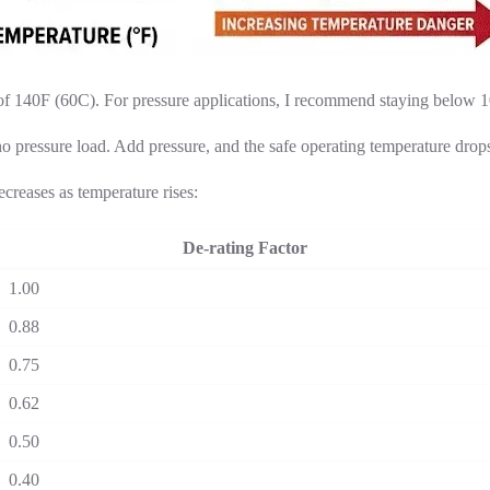
 140F (60C). For pressure applications, I recommend staying below 10
pressure load. Add pressure, and the safe operating temperature drops 
creases as temperature rises:
De-rating Factor
1.00
0.88
0.75
0.62
0.50
0.40