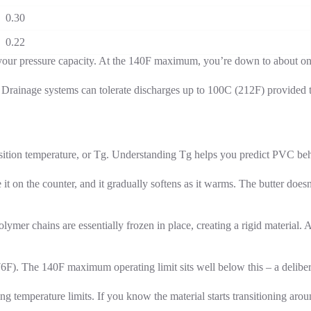
0.30
0.22
f your pressure capacity. At the 140F maximum, you’re down to about one-
 Drainage systems can tolerate discharges up to 100C (212F) provided th
ition temperature, or Tg. Understanding Tg helps you predict PVC behavi
e it on the counter, and it gradually softens as it warms. The butter does
ymer chains are essentially frozen in place, creating a rigid material.
6F). The 140F maximum operating limit sits well below this – a deliber
 temperature limits. If you know the material starts transitioning arou