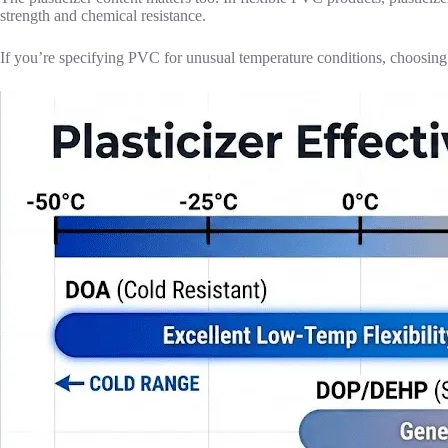
strength and chemical resistance.
If you’re specifying PVC for unusual temperature conditions, choosing th