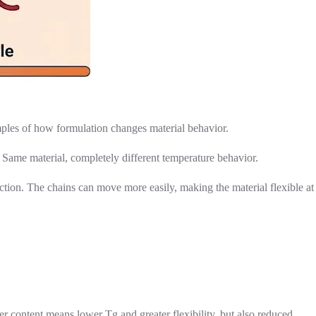
xamples of how formulation changes material behavior.
 Same material, completely different temperature behavior.
tion. The chains can move more easily, making the material flexible at
er content means lower Tg and greater flexibility, but also reduced