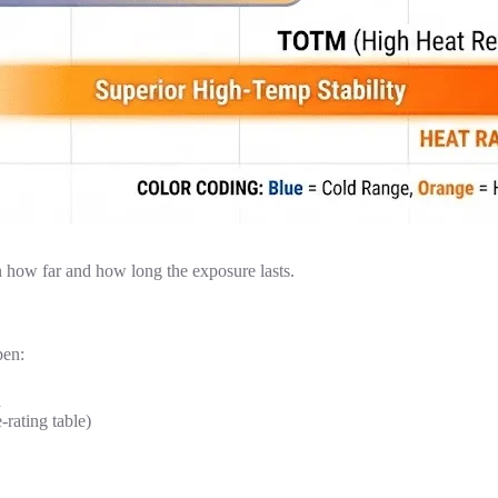
 how far and how long the exposure lasts.
pen:
d
-rating table)