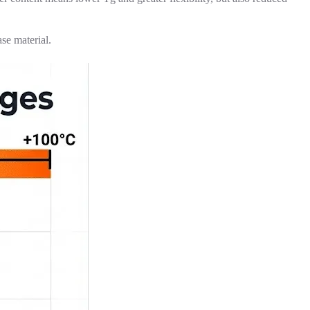
se material.