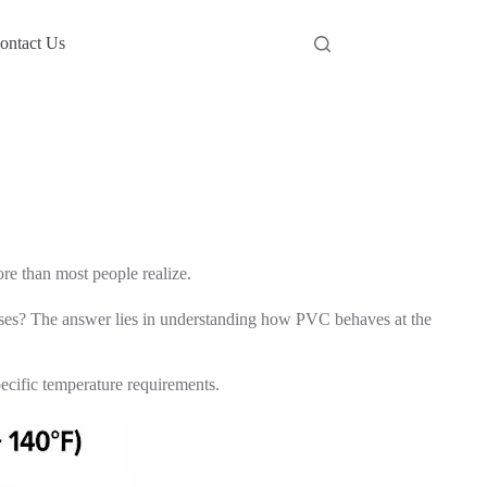
ontact Us
re than most people realize.
ises? The answer lies in understanding how PVC behaves at the
pecific temperature requirements.