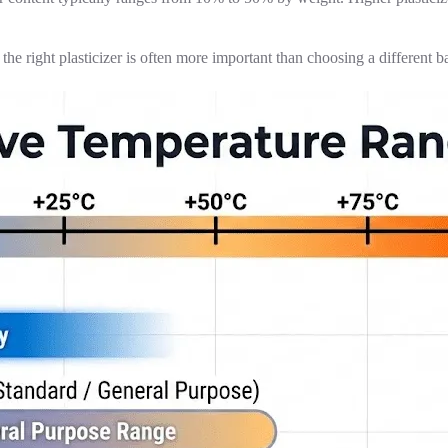
e right plasticizer is often more important than choosing a different ba