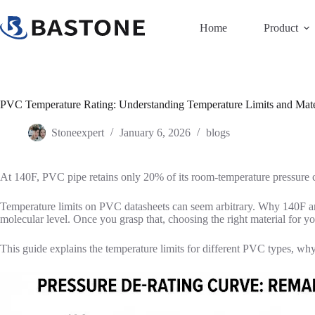
Skip
to
Home
Product
content
PVC Temperature Rating: Understanding Temperature Limits and Mater
Stoneexpert
January 6, 2026
blogs
At 140F, PVC pipe retains only 20% of its room-temperature pressure ca
Temperature limits on PVC datasheets can seem arbitrary. Why 140F a
molecular level. Once you grasp that, choosing the right material for y
This guide explains the temperature limits for different PVC types, why 