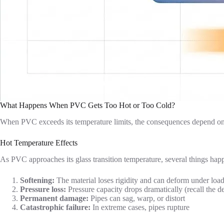
What Happens When PVC Gets Too Hot or Too Cold?
When PVC exceeds its temperature limits, the consequences depend on
Hot Temperature Effects
As PVC approaches its glass transition temperature, several things hap
Softening:
The material loses rigidity and can deform under loa
Pressure loss:
Pressure capacity drops dramatically (recall the de
Permanent damage:
Pipes can sag, warp, or distort
Catastrophic failure:
In extreme cases, pipes rupture