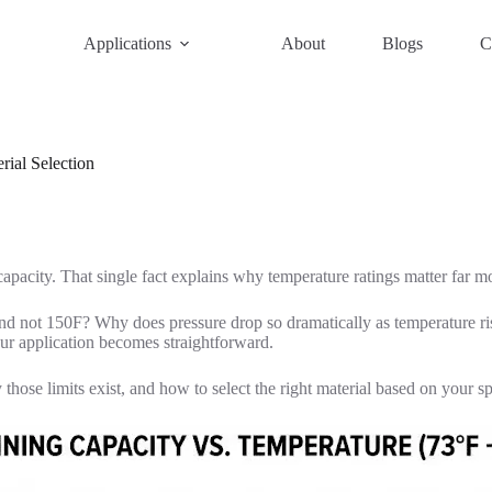
Applications
About
Blogs
C
ial Selection
pacity. That single fact explains why temperature ratings matter far mo
nd not 150F? Why does pressure drop so dramatically as temperature r
our application becomes straightforward.
those limits exist, and how to select the right material based on your s